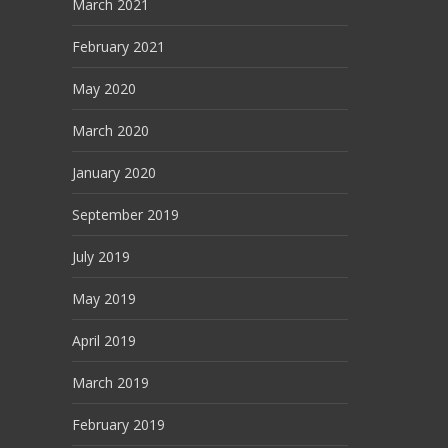
March 2021
February 2021
May 2020
March 2020
January 2020
September 2019
July 2019
May 2019
April 2019
March 2019
February 2019