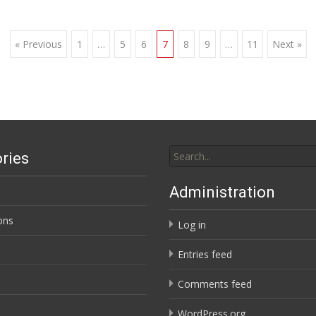
« Previous
1
…
5
6
7
8
9
…
11
Next »
Search
ries
for:
Administration
ons
Log in
Entries feed
Comments feed
WordPress.org