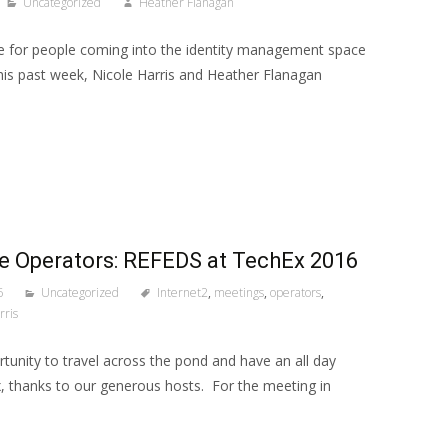
Uncategorized
Heather Flanagan
e for people coming into the identity management space
This past week, Nicole Harris and Heather Flanagan
he Operators: REFEDS at TechEx 2016
6
Uncategorized
Internet2
,
meetings
,
operators
,
rris
tunity to travel across the pond and have an all day
, thanks to our generous hosts. For the meeting in