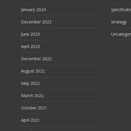
January 2024
specificat
December 2023
strategy
June 2023
Uncategor
April 2023
December 2022
August 2022
May 2022
March 2022
October 2021
April 2021