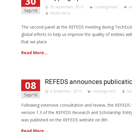
30
30 September, 2016
Uncategorized
a
Sep/16
Nicole Harris
The second panel at the REFEDS meeting during TechEx20
global efforts to help us improve the quality of entities wi
that we place
Read More…
REFEDS announces publicatio
08
8 September, 2016
Uncategorized
Nic
Sep/16
Following extensive consultation and review, the REFEDS 
version 1.3 of the REFEDS Research and Scholarship Entity
was published on the REFEDS website on 8th
Read More…