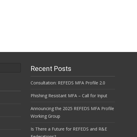
Recent Posts
Consultation: REFEDS MFA Profile 2.0
Phishing Resistant MFA – Call for Input
Announcing the 2025 REFEDS MFA Profile
Working Group
Is There a Future for REFEDS and R&E
Federations?