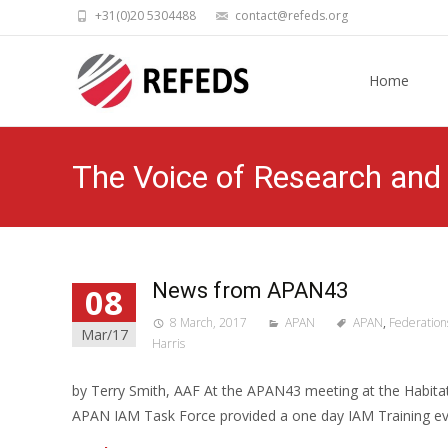
+31(0)20 5304488
contact@refeds.org
Skip
to
Home
content
The Voice of Research and 
News from APAN43
08
8 March, 2017
APAN
APAN
,
Federation
Mar/17
Harris
by Terry Smith, AAF At the APAN43 meeting at the Habitat
APAN IAM Task Force provided a one day IAM Training eve