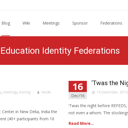
Blog
Wiki
Meetings
Sponsor
Federations
Education Identity Federations
‘Twas the N
16
s
,
meetings
,
training
Nicole
16 December, 2016
Dec/16
‘Twas the night before REFEDS, 
 Center in New Delia, India the
not even a whom. The stockings
nt (40+ participants from 10
Read More…