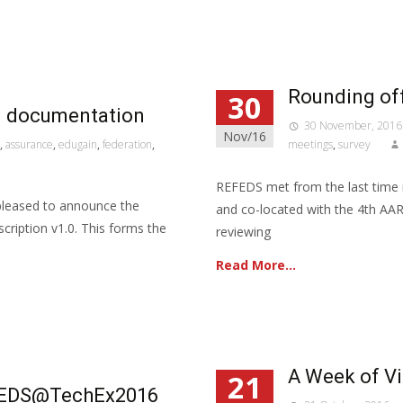
Rounding off
30
fi documentation
30 November, 2016
Nov/16
,
assurance
,
edugain
,
federation
,
meetings
,
survey
REFEDS met from the last time
pleased to announce the
and co-located with the 4th AA
escription v1.0. This forms the
reviewing
Read More…
A Week of V
21
REFEDS@TechEx2016