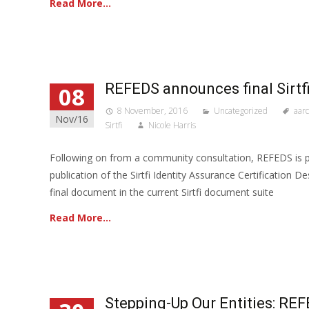
Read More…
REFEDS announces final Sirt
08
8 November, 2016
Uncategorized
aarc
Nov/16
Sirtfi
Nicole Harris
Following on from a community consultation, REFEDS is 
publication of the Sirtfi Identity Assurance Certification D
final document in the current Sirtfi document suite
Read More…
Stepping-Up Our Entities: 