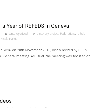
 a Year of REFEDS in Geneva
Uncategorized
discovery project
,
Federations
,
refeds
Nicole Harris
 in 2016 on 28th November 2016, kindly hosted by CERN
RC General meeting. As usual, the meeting was focused on
ideos