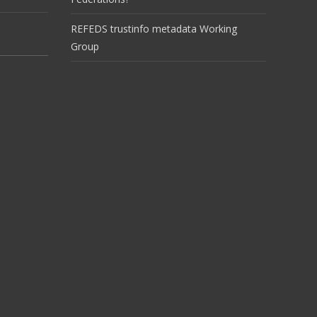
REFEDS trustinfo metadata Working
Group