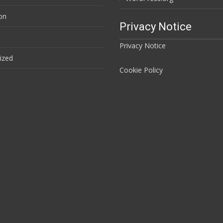
ion
Privacy Notice
Privacy Notice
ized
Cookie Policy