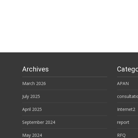
Posts
navigation
Archives
Catego
March 2026
APAN
July 2025
consultati
April 2025
Internet2
September 2024
report
May 2024
RFQ