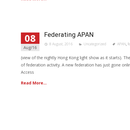
Federating APAN
08
8 August, 2016
Uncategorized
APAN
,
f
Aug/16
(view of the nightly Hong Kong light show as it starts). Th
of federation activity. A new federation has just gone onl
Access
Read More…