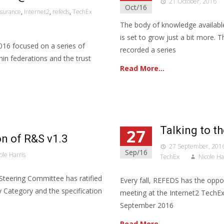
21 October, 2016
Oct/16
ssurance
,
Internet2
,
refeds
,
TechEx
The body of knowledge availabl
is set to grow just a bit more. 
16 focused on a series of
recorded a series
thin federations and the trust
Read More…
Talking to t
27
n of R&S v1.3
27 September, 201
Sep/16
ole Harris
TechEx
Nicole Ha
Steering Committee has ratified
Every fall, REFEDS has the oppor
 Category and the specification
meeting at the Internet2 TechEx
September 2016
Read More…