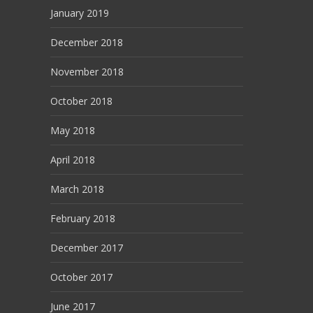
January 2019
December 2018
November 2018
October 2018
May 2018
April 2018
March 2018
February 2018
December 2017
October 2017
June 2017