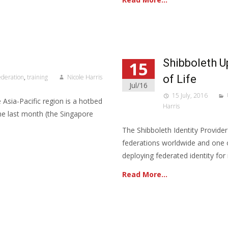
Shibboleth U
15
ederation
,
training
Nicole Harris
of Life
Jul/16
15 July, 2016
e Asia-Pacific region is a hotbed
Harris
ine last month (the Singapore
The Shibboleth Identity Provide
federations worldwide and one 
deploying federated identity for
Read More…