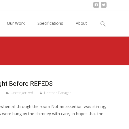
Search
Our Work
Specifications
About
for:
ight Before REFEDS
Uncategorized
Heather Flanagan
when all through the room Not an assertion was stirring,
 were hung by the chimney with care, In hopes that the