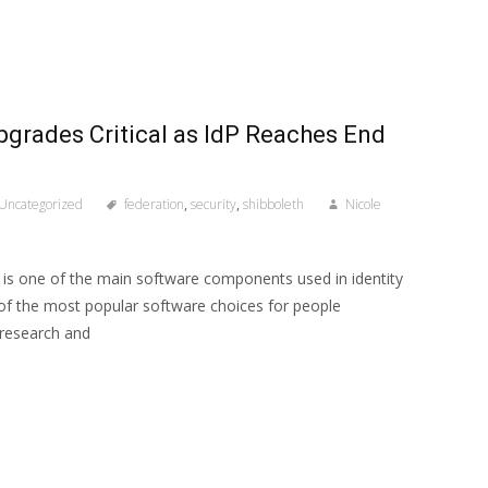
pgrades Critical as IdP Reaches End
Uncategorized
federation
,
security
,
shibboleth
Nicole
r is one of the main software components used in identity
of the most popular software choices for people
 research and