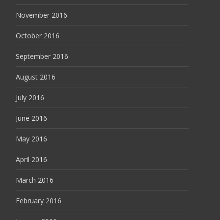
November 2016
October 2016
September 2016
August 2016
July 2016
June 2016
May 2016
April 2016
March 2016
February 2016