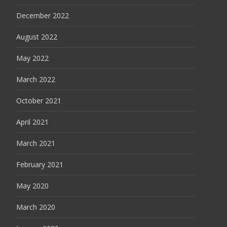
December 2022
August 2022
May 2022
March 2022
October 2021
April 2021
March 2021
February 2021
May 2020
March 2020