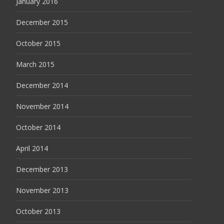
January 2016
December 2015
October 2015
March 2015
December 2014
November 2014
October 2014
April 2014
December 2013
November 2013
October 2013