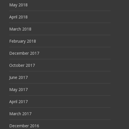
May 2018
April 2018
March 2018
February 2018
December 2017
October 2017
June 2017
May 2017
April 2017
March 2017
December 2016