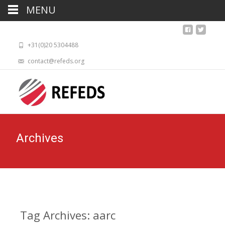
MENU
+31(0)20 5304488
contact@refeds.org
Archives
Tag Archives: aarc