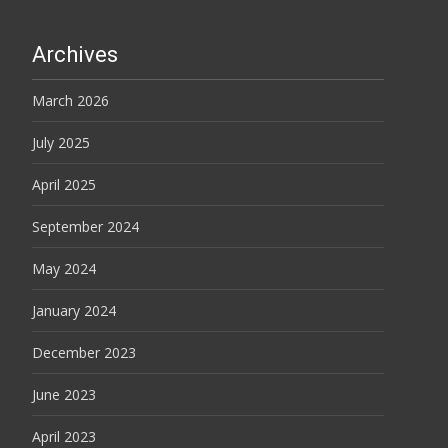
Archives
March 2026
July 2025
April 2025
September 2024
May 2024
January 2024
December 2023
June 2023
April 2023