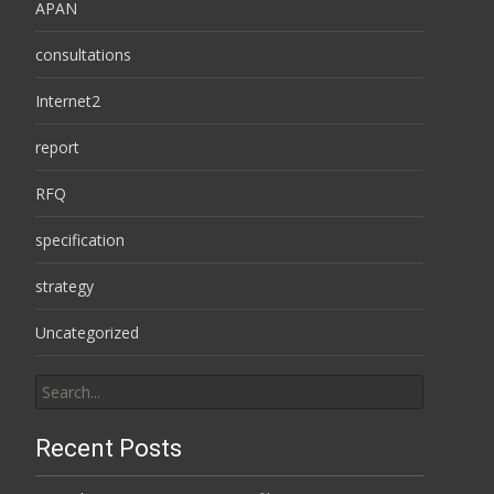
APAN
consultations
Internet2
report
RFQ
specification
strategy
Uncategorized
Search
for:
Recent Posts