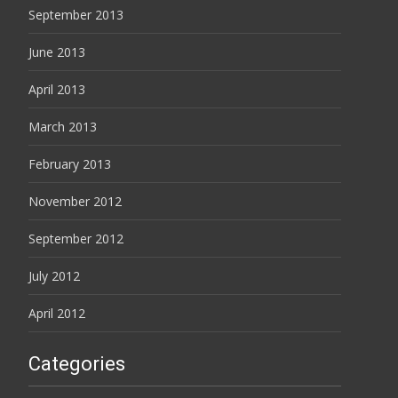
September 2013
June 2013
April 2013
March 2013
February 2013
November 2012
September 2012
July 2012
April 2012
Categories