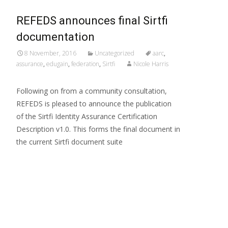
REFEDS announces final Sirtfi
documentation
8 November, 2016
Uncategorized
aarc
,
assurance
,
edugain
,
federation
,
Sirtfi
Nicole Harris
Following on from a community consultation,
REFEDS is pleased to announce the publication
of the Sirtfi Identity Assurance Certification
Description v1.0. This forms the final document in
the current Sirtfi document suite
Read More…