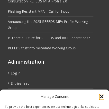
Consultation: REFEDS MFA Profile 2.0
Phishing Resistant MFA – Call for Input
Announcing the 2025 REFEDS MFA Profile Working
Group
Is There a Future for REFEDS and R&E Federations?
REFEDS trustinfo metadata Working Group
Administration
Log in
Entries feed
Comments feed
Manage Consent
WordPress.org
To provide the best experiences, we use technologies like cookies to