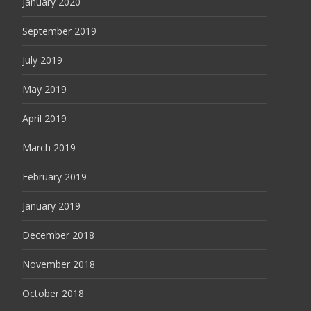
January 2020
September 2019
July 2019
May 2019
April 2019
March 2019
February 2019
January 2019
December 2018
November 2018
October 2018