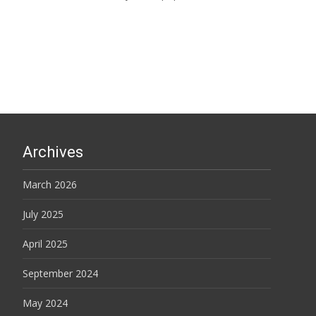
Read More…
Archives
March 2026
July 2025
April 2025
September 2024
May 2024