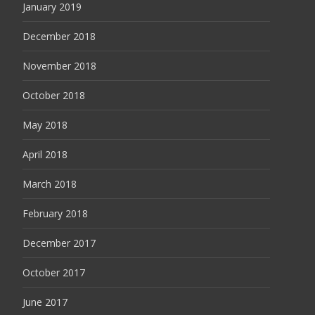
January 2019
December 2018
November 2018
October 2018
May 2018
April 2018
March 2018
February 2018
December 2017
October 2017
June 2017