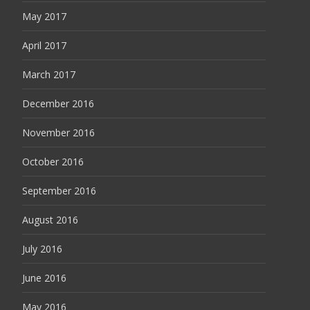
May 2017
April 2017
March 2017
December 2016
November 2016
October 2016
September 2016
August 2016
July 2016
June 2016
May 2016