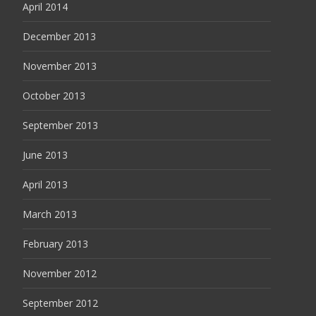
April 2014
December 2013
November 2013
October 2013
September 2013
June 2013
April 2013
March 2013
February 2013
November 2012
September 2012