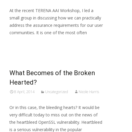
At the recent TERENA AAI Workshop, I led a
small group in discussing how we can practically
address the assurance requirements for our user
communities. It is one of the most often
Read More…
What Becomes of the Broken
Hearted?
8 April, 2014
Uncategorized
Nicole Harris
Or in this case, the bleeding hearts? It would be
very difficult today to miss out on the news of
the heartbleed OpenSSL vulnerability. Heartbleed
is a serious vulnerability in the popular