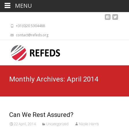
MENU
+31(0)20 5304488
contact@refeds.org
Monthly Archives: April 2014
Can We Rest Assured?
22 April, 2014
Uncategorized
Nicole Harris