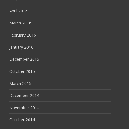
April 2016
March 2016
February 2016
January 2016
December 2015
October 2015
March 2015
December 2014
November 2014
October 2014