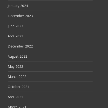
January 2024
December 2023
June 2023
April 2023
December 2022
August 2022
May 2022
March 2022
October 2021
April 2021
March 2021