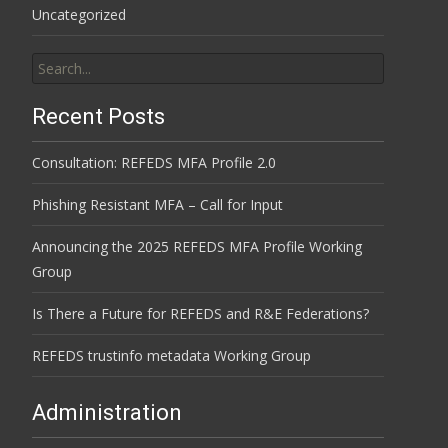
Uncategorized
Search
for:
Recent Posts
Consultation: REFEDS MFA Profile 2.0
Phishing Resistant MFA – Call for Input
Announcing the 2025 REFEDS MFA Profile Working
Group
Is There a Future for REFEDS and R&E Federations?
REFEDS trustinfo metadata Working Group
Administration