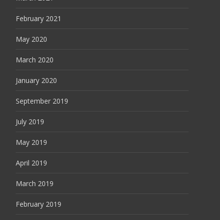
February 2021
May 2020
March 2020
January 2020
September 2019
July 2019
May 2019
April 2019
March 2019
February 2019