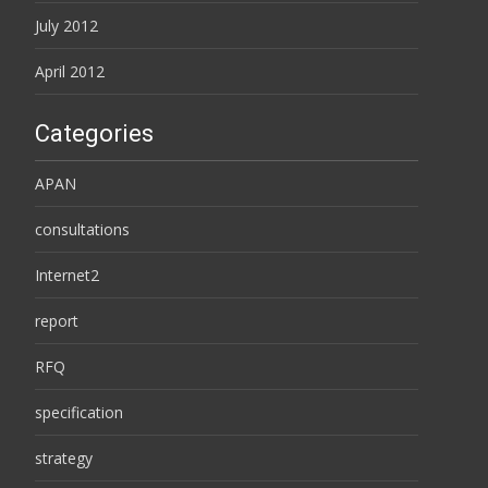
July 2012
April 2012
Categories
APAN
consultations
Internet2
report
RFQ
specification
strategy