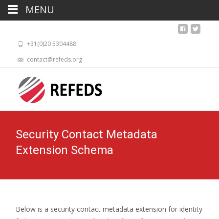
MENU
+31(0)20 5304488
contact@refeds.org
Security Contact Metadata
Extension Schema
Below is a security contact metadata extension for identity