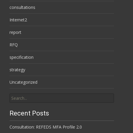
consultations
Internet2
report
RFQ
specification
strategy
Uncategorized
Search
for:
Recent Posts
Consultation: REFEDS MFA Profile 2.0