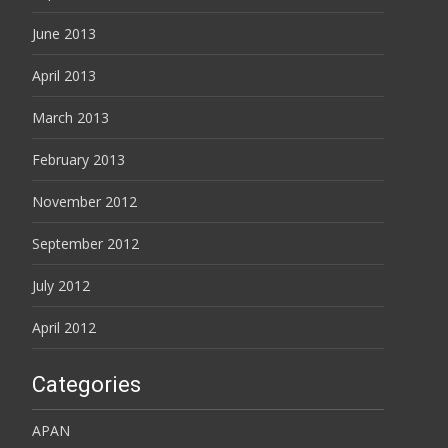
June 2013
April 2013
March 2013
February 2013
November 2012
September 2012
July 2012
April 2012
Categories
APAN