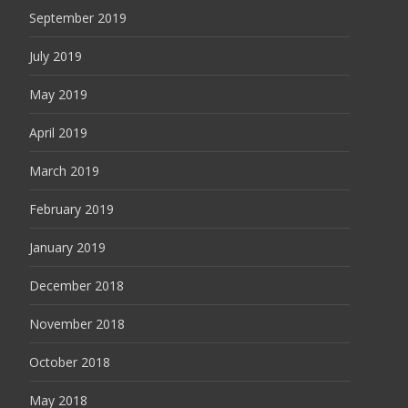
September 2019
July 2019
May 2019
April 2019
March 2019
February 2019
January 2019
December 2018
November 2018
October 2018
May 2018