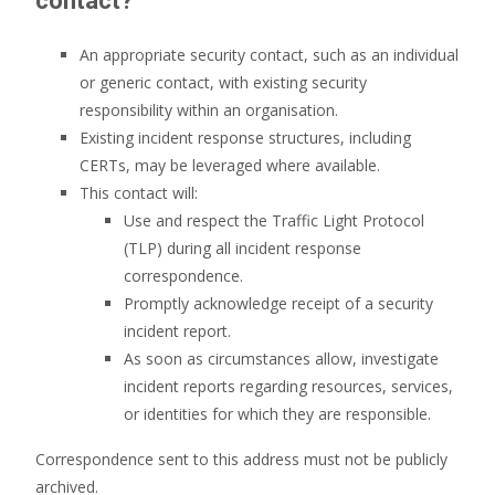
contact?
An appropriate security contact, such as an individual
or generic contact, with existing security
responsibility within an organisation.
Existing incident response structures, including
CERTs, may be leveraged where available.
This contact will:
Use and respect the Traffic Light Protocol
(TLP) during all incident response
correspondence.
Promptly acknowledge receipt of a security
incident report.
As soon as circumstances allow, investigate
incident reports regarding resources, services,
or identities for which they are responsible.
Correspondence sent to this address must not be publicly
archived.