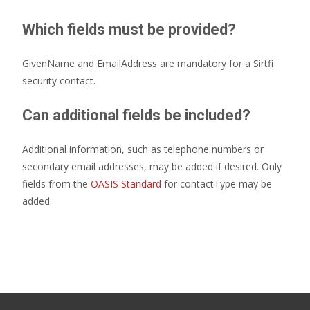
Which fields must be provided?
GivenName and EmailAddress are mandatory for a Sirtfi
security contact.
Can additional fields be included?
Additional information, such as telephone numbers or
secondary email addresses, may be added if desired. Only
fields from the
OASIS Standard
for contactType may be
added.