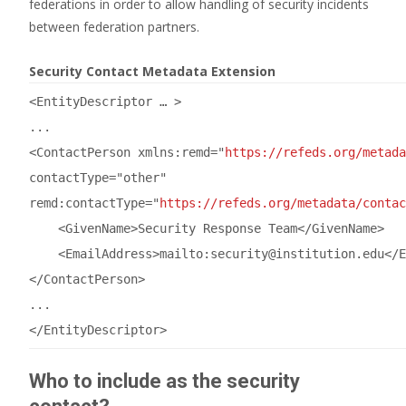
federations in order to allow handling of security incidents
between federation partners.
Security Contact Metadata Extension
<EntityDescriptor … >
...
<ContactPerson xmlns:remd=
"
https://refeds.org/metada
contactType=
"other"
remd:contactType=
"
https://refeds.org/metadata/contac
<GivenName>Security Response Team</GivenName>
<EmailAddress>mailto:security
@institution
.edu</E
</ContactPerson>
...
</EntityDescriptor>
Who to include as the security