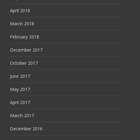
April 2018
March 2018
February 2018
December 2017
October 2017
June 2017
May 2017
April 2017
March 2017
December 2016