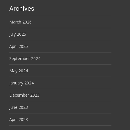
Archives
March 2026
July 2025
April 2025
September 2024
May 2024
January 2024
December 2023
June 2023
April 2023