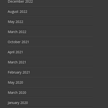
December 2022
August 2022
May 2022
March 2022
October 2021
April 2021
March 2021
February 2021
May 2020
March 2020
January 2020