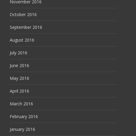
November 2016
October 2016
September 2016
August 2016
July 2016
June 2016
May 2016
April 2016
March 2016
February 2016
January 2016