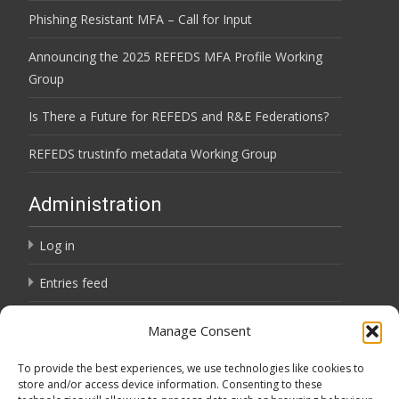
Phishing Resistant MFA – Call for Input
Announcing the 2025 REFEDS MFA Profile Working
Group
Is There a Future for REFEDS and R&E Federations?
REFEDS trustinfo metadata Working Group
Administration
Log in
Entries feed
Comments feed
Manage Consent
WordPress.org
To provide the best experiences, we use technologies like cookies to
store and/or access device information. Consenting to these