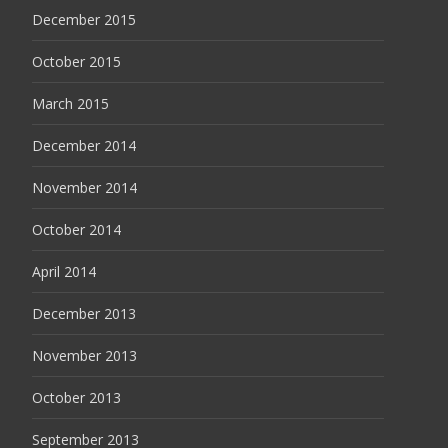
December 2015
October 2015
March 2015
December 2014
November 2014
October 2014
April 2014
December 2013
November 2013
October 2013
September 2013