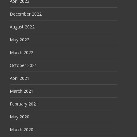
April 2023
December 2022
August 2022
May 2022
March 2022
October 2021
April 2021
March 2021
February 2021
May 2020
March 2020