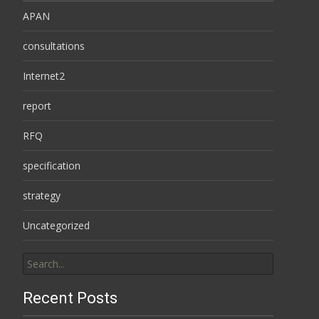
APAN
consultations
Internet2
report
RFQ
specification
strategy
Uncategorized
Search
for:
Recent Posts