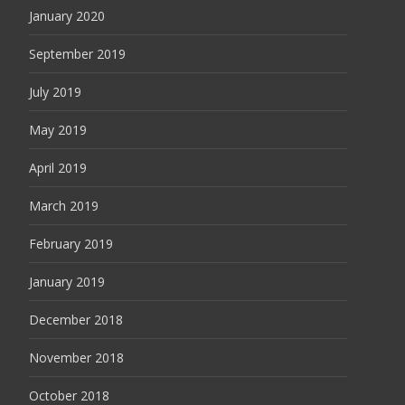
January 2020
September 2019
July 2019
May 2019
April 2019
March 2019
February 2019
January 2019
December 2018
November 2018
October 2018