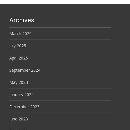
Archives
March 2026
July 2025
April 2025
September 2024
May 2024
January 2024
December 2023
June 2023