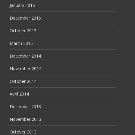
January 2016
December 2015
October 2015
March 2015
December 2014
November 2014
October 2014
April 2014
December 2013
November 2013
October 2013