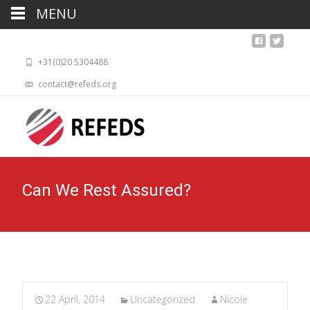
MENU
+31(0)20 5304488
contact@refeds.org
Can We Rest Assured?
22 April, 2014
Uncategorized
Nicole