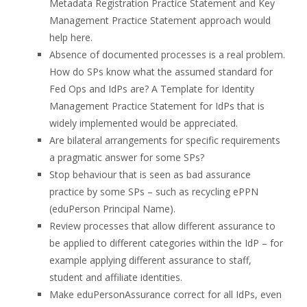
Metadata Registration Practice Statement and Key
Management Practice Statement approach would
help here.
Absence of documented processes is a real problem.
How do SPs know what the assumed standard for
Fed Ops and IdPs are? A Template for Identity
Management Practice Statement for IdPs that is
widely implemented would be appreciated.
Are bilateral arrangements for specific requirements
a pragmatic answer for some SPs?
Stop behaviour that is seen as bad assurance
practice by some SPs – such as recycling ePPN
(eduPerson Principal Name).
Review processes that allow different assurance to
be applied to different categories within the IdP – for
example applying different assurance to staff,
student and affiliate identities.
Make eduPersonAssurance correct for all IdPs, even