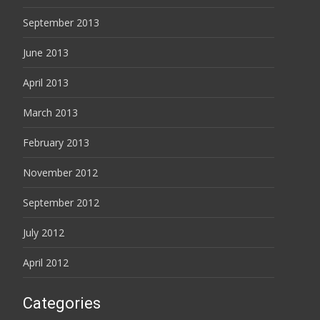
September 2013
June 2013
April 2013
March 2013
February 2013
November 2012
September 2012
July 2012
April 2012
Categories