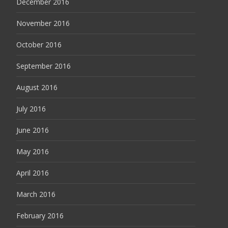
December 2016
November 2016
October 2016
September 2016
August 2016
July 2016
June 2016
May 2016
April 2016
March 2016
February 2016