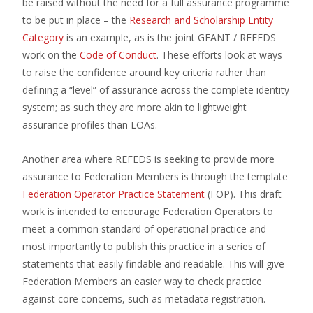
be raised without the need for a full assurance programme
to be put in place – the
Research and Scholarship Entity
Category
is an example, as is the joint GEANT / REFEDS
work on the
Code of Conduct
. These efforts look at ways
to raise the confidence around key criteria rather than
defining a “level” of assurance across the complete identity
system; as such they are more akin to lightweight
assurance profiles than LOAs.
Another area where REFEDS is seeking to provide more
assurance to Federation Members is through the template
Federation Operator Practice Statement
(FOP). This draft
work is intended to encourage Federation Operators to
meet a common standard of operational practice and
most importantly to publish this practice in a series of
statements that easily findable and readable. This will give
Federation Members an easier way to check practice
against core concerns, such as metadata registration.