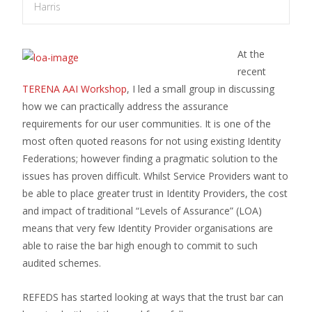
Harris
At the
recent
TERENA AAI Workshop
, I led a small group in discussing
how we can practically address the assurance
requirements for our user communities. It is one of the
most often quoted reasons for not using existing Identity
Federations; however finding a pragmatic solution to the
issues has proven difficult. Whilst Service Providers want to
be able to place greater trust in Identity Providers, the cost
and impact of traditional “Levels of Assurance” (LOA)
means that very few Identity Provider organisations are
able to raise the bar high enough to commit to such
audited schemes.
REFEDS has started looking at ways that the trust bar can