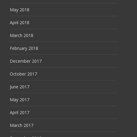
May 2018
April 2018
March 2018
February 2018
December 2017
October 2017
June 2017
May 2017
April 2017
March 2017