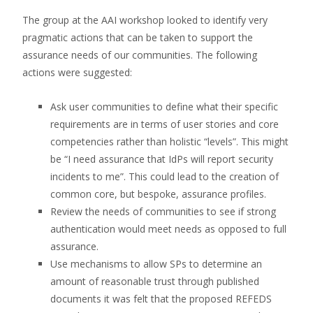
The group at the AAI workshop looked to identify very
pragmatic actions that can be taken to support the
assurance needs of our communities. The following
actions were suggested:
Ask user communities to define what their specific
requirements are in terms of user stories and core
competencies rather than holistic “levels”. This might
be “I need assurance that IdPs will report security
incidents to me”. This could lead to the creation of
common core, but bespoke, assurance profiles.
Review the needs of communities to see if strong
authentication would meet needs as opposed to full
assurance.
Use mechanisms to allow SPs to determine an
amount of reasonable trust through published
documents it was felt that the proposed REFEDS