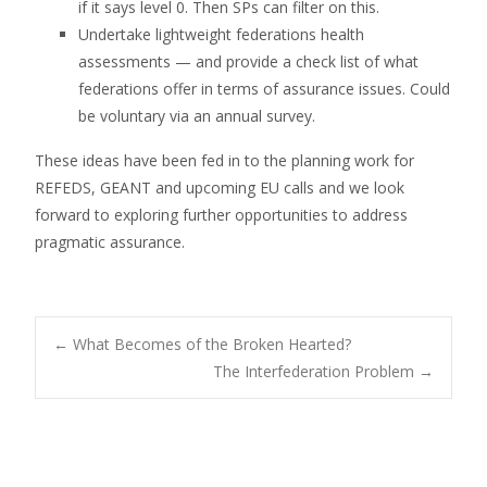
if it says level 0. Then SPs can filter on this.
Undertake lightweight federations health
assessments — and provide a check list of what
federations offer in terms of assurance issues. Could
be voluntary via an annual survey.
These ideas have been fed in to the planning work for
REFEDS, GEANT and upcoming EU calls and we look
forward to exploring further opportunities to address
pragmatic assurance.
Post
←
What Becomes of the Broken Hearted?
The Interfederation Problem
→
navigation