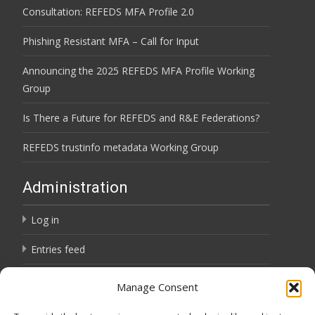
Consultation: REFEDS MFA Profile 2.0
Phishing Resistant MFA – Call for Input
Announcing the 2025 REFEDS MFA Profile Working
Group
Is There a Future for REFEDS and R&E Federations?
REFEDS trustinfo metadata Working Group
Administration
Log in
Entries feed
Comments feed
Manage Consent
WordPress.org