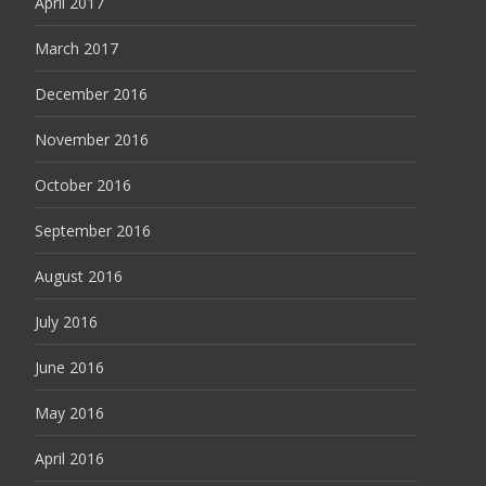
April 2017
March 2017
December 2016
November 2016
October 2016
September 2016
August 2016
July 2016
June 2016
May 2016
April 2016