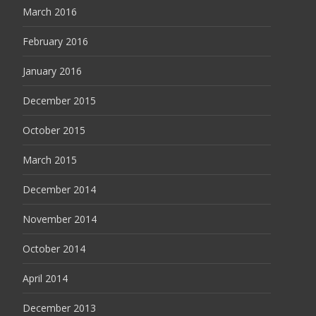
March 2016
February 2016
January 2016
December 2015
October 2015
March 2015
December 2014
November 2014
October 2014
April 2014
December 2013