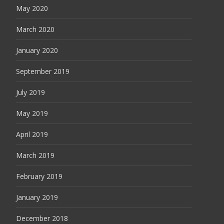
May 2020
March 2020
January 2020
September 2019
July 2019
May 2019
April 2019
March 2019
February 2019
January 2019
December 2018