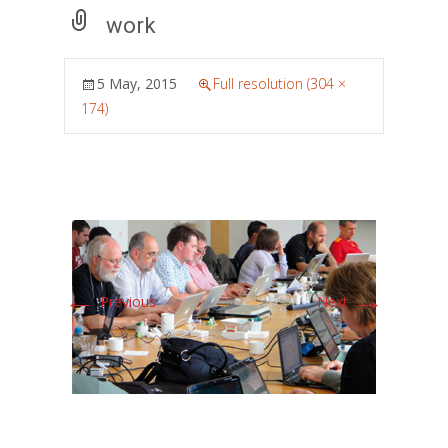
work
5 May, 2015
Full resolution (304 ×
174)
←
→
Previous
Next