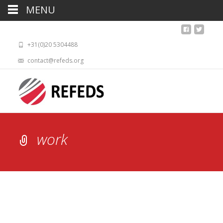
MENU
+31(0)20 5304488
contact@refeds.org
work