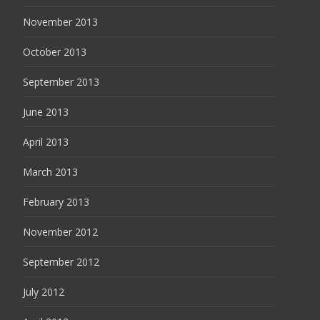
November 2013
October 2013
September 2013
June 2013
April 2013
March 2013
February 2013
November 2012
September 2012
July 2012