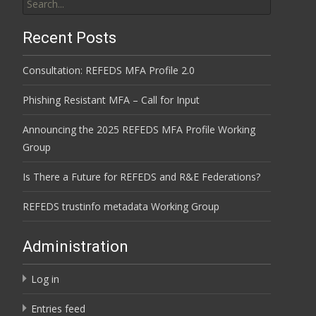
for:
Recent Posts
Consultation: REFEDS MFA Profile 2.0
Phishing Resistant MFA – Call for Input
Announcing the 2025 REFEDS MFA Profile Working
Group
Is There a Future for REFEDS and R&E Federations?
REFEDS trustinfo metadata Working Group
Administration
Log in
Entries feed