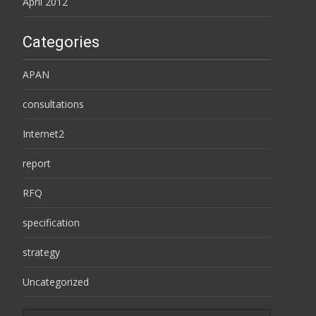
April 2012
Categories
APAN
consultations
Internet2
report
RFQ
specification
strategy
Uncategorized
Search