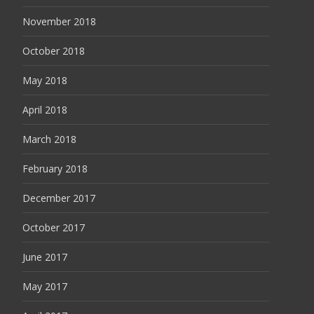
November 2018
October 2018
May 2018
April 2018
March 2018
February 2018
December 2017
October 2017
June 2017
May 2017