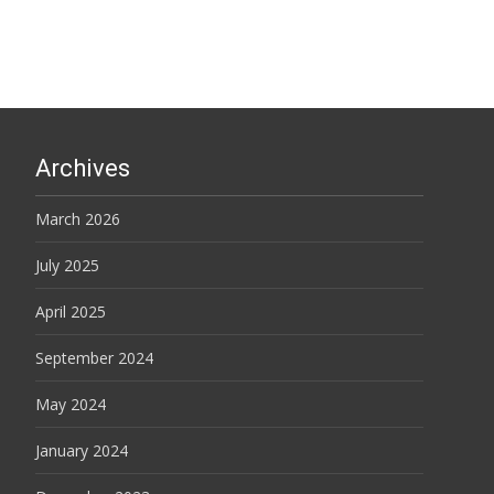
Archives
March 2026
July 2025
April 2025
September 2024
May 2024
January 2024