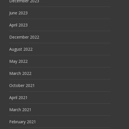
December 2023
June 2023
April 2023
December 2022
August 2022
May 2022
March 2022
October 2021
April 2021
March 2021
February 2021