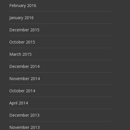
February 2016
January 2016
December 2015
October 2015
March 2015
December 2014
November 2014
October 2014
April 2014
December 2013
November 2013