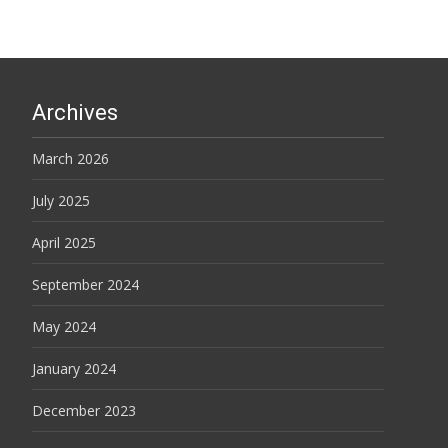
Archives
March 2026
July 2025
April 2025
September 2024
May 2024
January 2024
December 2023