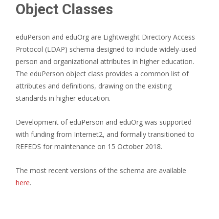
Object Classes
eduPerson and eduOrg are Lightweight Directory Access
Protocol (LDAP) schema designed to include widely-used
person and organizational attributes in higher education.
The eduPerson object class provides a common list of
attributes and definitions, drawing on the existing
standards in higher education.
Development of eduPerson and eduOrg was supported
with funding from Internet2, and formally transitioned to
REFEDS for maintenance on 15 October 2018.
The most recent versions of the schema are available
here
.