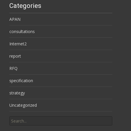
Categories
APAN
consultations
Internet2
report
RFQ
specification
strategy
Uncategorized
Search
for: