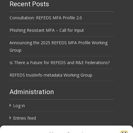
Recent Posts
Consultation: REFEDS MFA Profile 2.0
Phishing Resistant MFA – Call for Input
Announcing the 2025 REFEDS MFA Profile Working
Group
Is There a Future for REFEDS and R&E Federations?
REFEDS trustinfo metadata Working Group
Administration
Log in
Entries feed
Comments feed