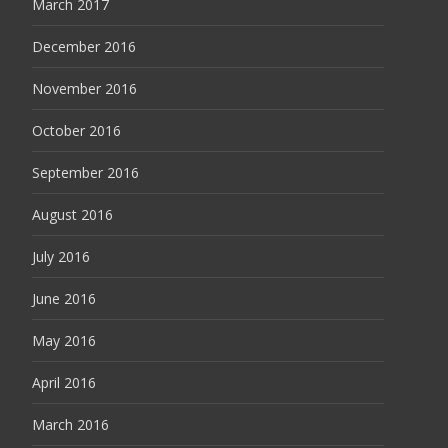
March 2017
December 2016
November 2016
October 2016
September 2016
August 2016
July 2016
June 2016
May 2016
April 2016
March 2016