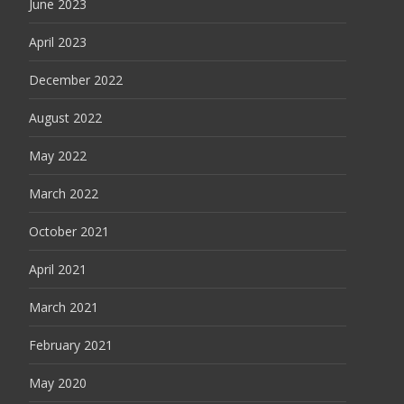
June 2023
April 2023
December 2022
August 2022
May 2022
March 2022
October 2021
April 2021
March 2021
February 2021
May 2020