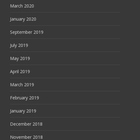
March 2020
January 2020
September 2019
July 2019
May 2019
April 2019
March 2019
February 2019
January 2019
December 2018
November 2018