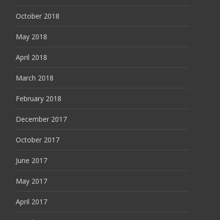
October 2018
May 2018
April 2018
March 2018
February 2018
December 2017
October 2017
June 2017
May 2017
April 2017