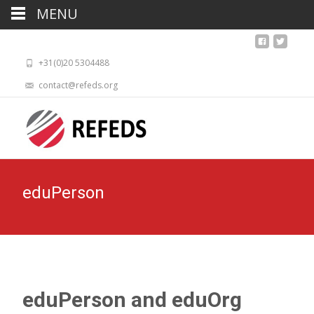
MENU
+31(0)20 5304488
contact@refeds.org
eduPerson
eduPerson and eduOrg