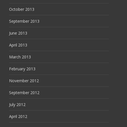
October 2013
September 2013
June 2013
April 2013
March 2013
February 2013
November 2012
September 2012
July 2012
April 2012