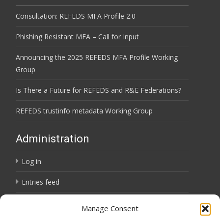
Consultation: REFEDS MFA Profile 2.0
Phishing Resistant MFA – Call for Input
Announcing the 2025 REFEDS MFA Profile Working
Group
Is There a Future for REFEDS and R&E Federations?
REFEDS trustinfo metadata Working Group
Administration
Log in
Entries feed
Comments feed
Manage Consent