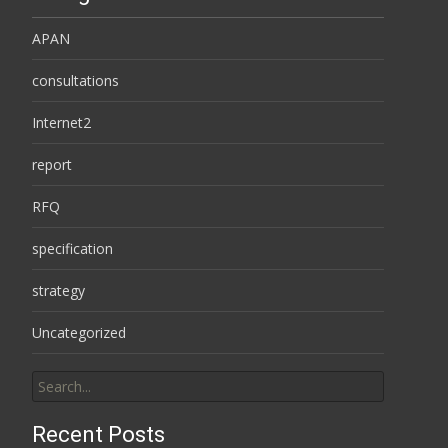
APAN
consultations
Internet2
report
RFQ
specification
strategy
Uncategorized
Search
for:
Recent Posts