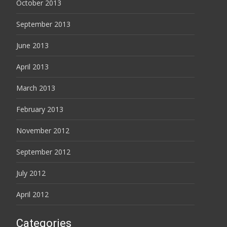
October 2013
September 2013
June 2013
April 2013
March 2013
February 2013
November 2012
September 2012
July 2012
April 2012
Categories