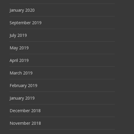
January 2020
September 2019
July 2019
May 2019
April 2019
March 2019
February 2019
January 2019
December 2018
November 2018