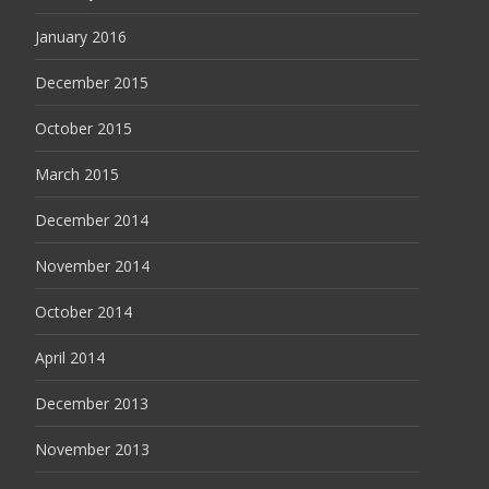
January 2016
December 2015
October 2015
March 2015
December 2014
November 2014
October 2014
April 2014
December 2013
November 2013