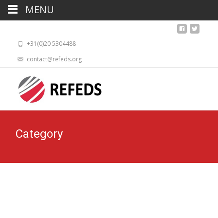
MENU
+31(0)20 5304488
contact@refeds.org
Category