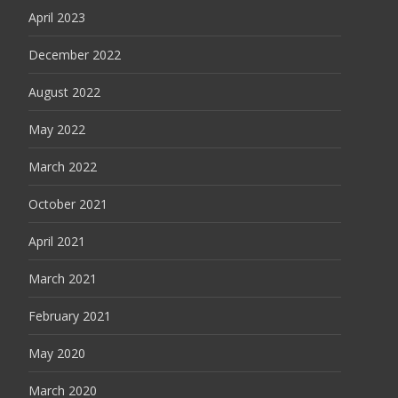
April 2023
December 2022
August 2022
May 2022
March 2022
October 2021
April 2021
March 2021
February 2021
May 2020
March 2020