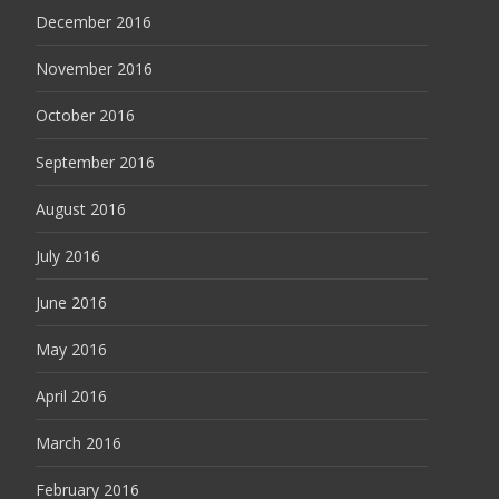
December 2016
November 2016
October 2016
September 2016
August 2016
July 2016
June 2016
May 2016
April 2016
March 2016
February 2016