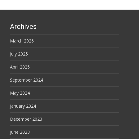
Archives
March 2026
July 2025
April 2025
September 2024
May 2024
January 2024
December 2023
June 2023