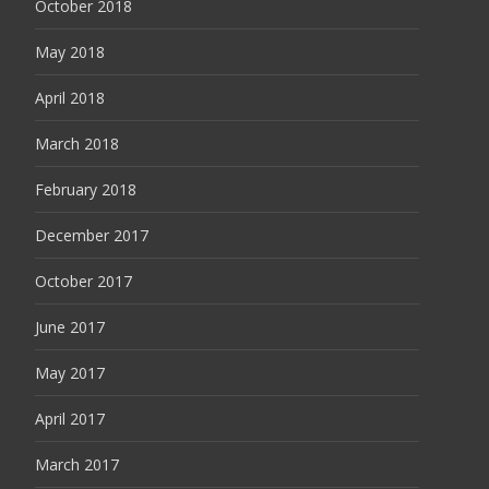
October 2018
May 2018
April 2018
March 2018
February 2018
December 2017
October 2017
June 2017
May 2017
April 2017
March 2017