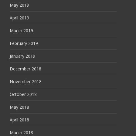
May 2019
April 2019
March 2019
February 2019
January 2019
December 2018
November 2018
October 2018
May 2018
April 2018
March 2018