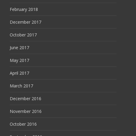
February 2018
December 2017
October 2017
June 2017
May 2017
April 2017
March 2017
December 2016
November 2016
October 2016