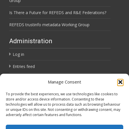
Group
Is There a Future for REFEDS and R&E Federations?
REFEDS trustinfo metadata Working Group
Administration
Log in
Entries feed
Comments feed
Manage Consent
WordPress.org
To provide the best experiences, we use technologies like cookies to
store and/or access device information. Consenting to these
technologies will allow us to process data such as browsing behaviour
Privacy Notice
or unique IDs on this site. Not consenting or withdrawing consent, may
adversely affect certain features and functions.
Privacy Notice