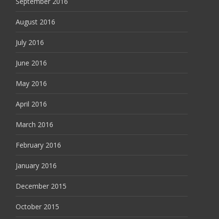
September 2016
August 2016
July 2016
June 2016
May 2016
April 2016
March 2016
February 2016
January 2016
December 2015
October 2015