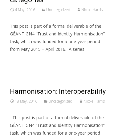
4 May, 2016
Uncategorized
Nicole Harris
This post is part of a formal deliverable of the
GÉANT GN4 “Trust and Identity Harmonisation”
task, which was funded for a one-year period
from May 2015 – April 2016. A series
Read More…
Harmonisation: Interoperability
18 May, 2016
Uncategorized
Nicole Harris
This post is part of a formal deliverable of the
GÉANT GN4 “Trust and Identity Harmonisation”
task, which was funded for a one-year period