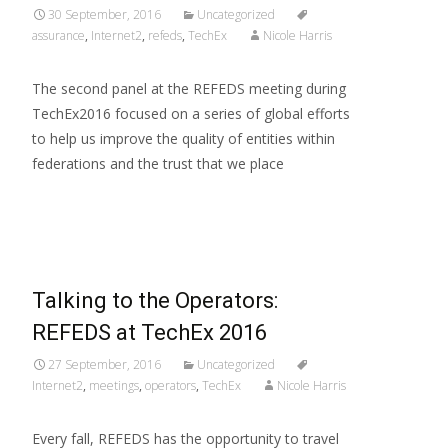
30 September, 2016
Uncategorized
assurance
,
Internet2
,
refeds
,
TechEx
Nicole Harris
The second panel at the REFEDS meeting during
TechEx2016 focused on a series of global efforts
to help us improve the quality of entities within
federations and the trust that we place
Read More…
Talking to the Operators:
REFEDS at TechEx 2016
27 September, 2016
Uncategorized
Internet2
,
meetings
,
operators
,
TechEx
Nicole Harris
Every fall, REFEDS has the opportunity to travel