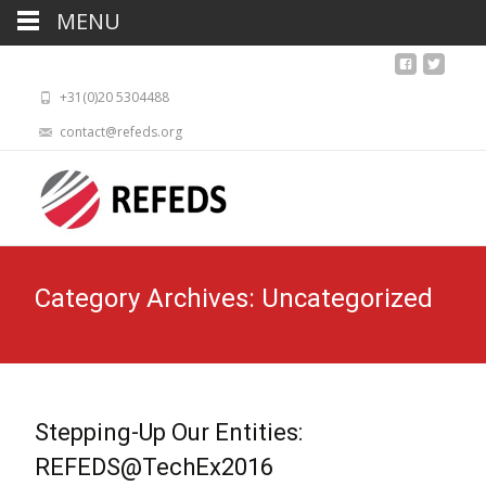
MENU
+31(0)20 5304488
contact@refeds.org
Category Archives: Uncategorized
Stepping-Up Our Entities:
REFEDS@TechEx2016