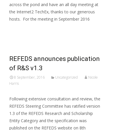
across the pond and have an all day meeting at
the Internet2 TechEx, thanks to our generous
hosts. For the meeting in September 2016
Read More…
REFEDS announces publication
of R&S v1.3
8 September, 2016
Uncategorized
Nicole
Harris
Following extensive consultation and review, the
REFEDS Steering Committee has ratified version
1.3 of the REFEDS Research and Scholarship
Entity Category and the specification was
published on the REFEDS website on 8th