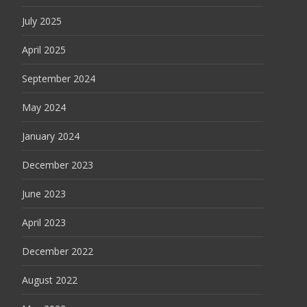
July 2025
April 2025
September 2024
May 2024
January 2024
December 2023
June 2023
April 2023
December 2022
August 2022