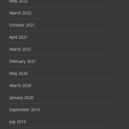
May 2022
March 2022
October 2021
April 2021
March 2021
February 2021
May 2020
March 2020
January 2020
September 2019
July 2019