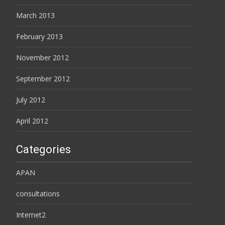
March 2013
February 2013
November 2012
September 2012
July 2012
April 2012
Categories
APAN
consultations
Internet2