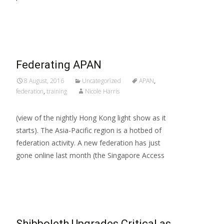
Read More…
Federating APAN
8 August, 2016
Uncategorized
APAN
,
federation
,
training
Nicole Harris
(view of the nightly Hong Kong light show as it
starts). The Asia-Pacific region is a hotbed of
federation activity. A new federation has just
gone online last month (the Singapore Access
Read More…
Shibboleth Upgrades Critical as