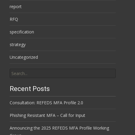
report
RFQ
specification
strategy
Uncategorized
Search
for:
Recent Posts
Consultation: REFEDS MFA Profile 2.0
Phishing Resistant MFA – Call for Input
Announcing the 2025 REFEDS MFA Profile Working