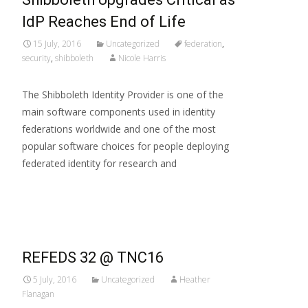
IdP Reaches End of Life
15 July, 2016
Uncategorized
federation
,
security
,
shibboleth
Nicole Harris
The Shibboleth Identity Provider is one of the
main software components used in identity
federations worldwide and one of the most
popular software choices for people deploying
federated identity for research and
Read More…
REFEDS 32 @ TNC16
5 July, 2016
Uncategorized
Heather
Flanagan