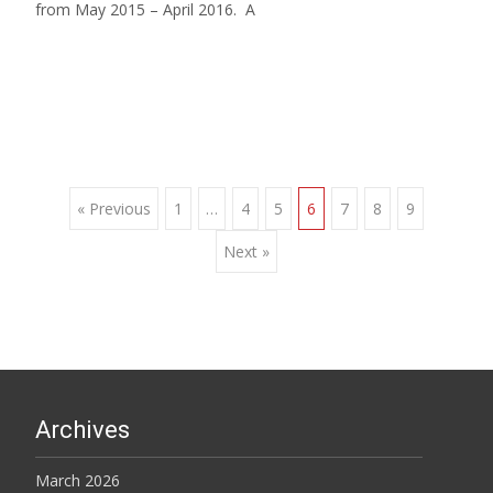
from May 2015 – April 2016. A
Read More…
Posts
« Previous
1
…
4
5
6
7
8
9
Next »
navigation
Archives
March 2026