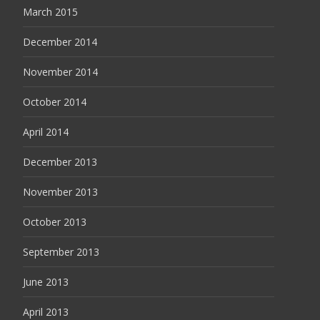
March 2015
December 2014
November 2014
October 2014
April 2014
December 2013
November 2013
October 2013
September 2013
June 2013
April 2013