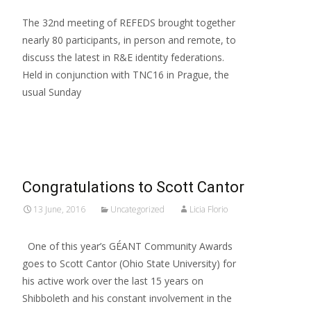
The 32nd meeting of REFEDS brought together
nearly 80 participants, in person and remote, to
discuss the latest in R&E identity federations.
Held in conjunction with TNC16 in Prague, the
usual Sunday
Read More…
Congratulations to Scott Cantor
13 June, 2016
Uncategorized
Licia Florio
One of this year’s GÉANT Community Awards
goes to Scott Cantor (Ohio State University) for
his active work over the last 15 years on
Shibboleth and his constant involvement in the