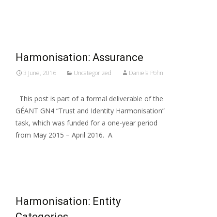
Read More…
Harmonisation: Assurance
3 June, 2016
Uncategorized
Daniela Pöhn
This post is part of a formal deliverable of the
GÉANT GN4 “Trust and Identity Harmonisation”
task, which was funded for a one-year period
from May 2015 – April 2016. A
Read More…
Harmonisation: Entity
Categories